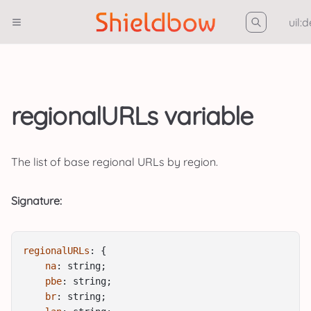
uil:
regionalURLs variable
The list of base regional URLs by region.
Signature:
regionalURLs
: {
na
: string;
pbe
: string;
br
: string;