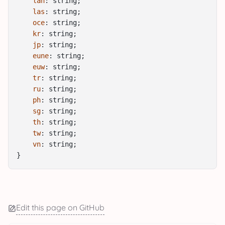
lan
: string;
las
: string;
oce
: string;
kr
: string;
jp
: string;
eune
: string;
euw
: string;
tr
: string;
ru
: string;
ph
: string;
sg
: string;
th
: string;
tw
: string;
vn
: string;
}
Edit this page on GitHub