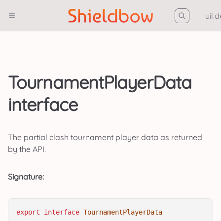
uil:
TournamentPlayerData
interface
The partial clash tournament player data as returned
by the API.
Signature:
export
interface
TournamentPlayerData