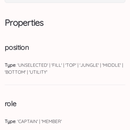
Properties
position
Type
: 'UNSELECTED' | 'FILL' | 'TOP' | 'JUNGLE' | 'MIDDLE' |
'BOTTOM' | 'UTILITY'
role
Type
: 'CAPTAIN' | 'MEMBER'