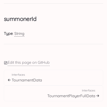
summonerId
Type
:
String
Edit this page on GitHub
Interfaces
TournamentData
Interfaces
TournamentPlayerFullData