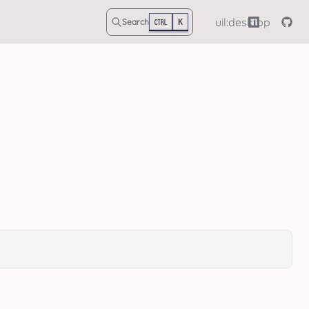
uil:desktop
Search
K