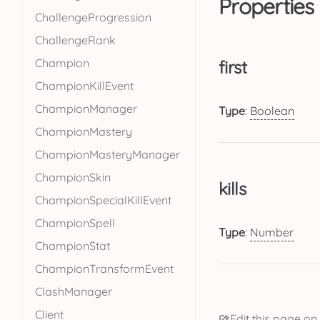
Properties
ChallengeProgression
ChallengeRank
Champion
first
ChampionKillEvent
ChampionManager
Type
:
Boolean
ChampionMastery
ChampionMasteryManager
ChampionSkin
kills
ChampionSpecialKillEvent
ChampionSpell
Type
:
Number
ChampionStat
ChampionTransformEvent
ClashManager
Client
Edit this page on