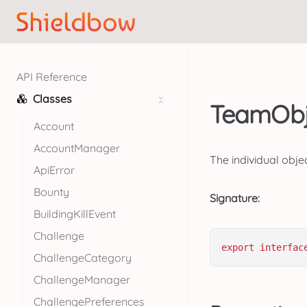
API Reference
Classes
TeamObje
Account
AccountManager
The individual obje
ApiError
Bounty
Signature:
BuildingKillEvent
Challenge
export
interfac
ChallengeCategory
ChallengeManager
ChallengePreferences