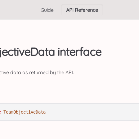
Guide
API Reference
ctiveData interface
ctive data as returned by the API.
e
TeamObjectiveData