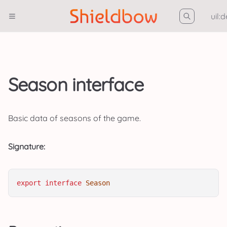
uil:
Season interface
Basic data of seasons of the game.
Signature:
export
interface
Season