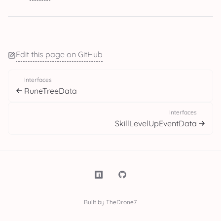
Edit this page on GitHub
Interfaces
RuneTreeData
Interfaces
SkillLevelUpEventData
Built by TheDrone7