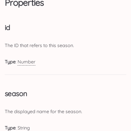
Properties
id
The ID that refers to this season.
Type
:
Number
season
The displayed name for the season.
Type
:
String