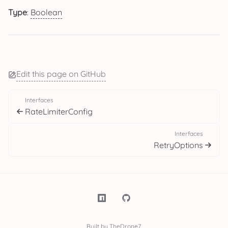
Type
:
Boolean
Edit this page on GitHub
Interfaces
RateLimiterConfig
Interfaces
RetryOptions
Built by TheDrone7