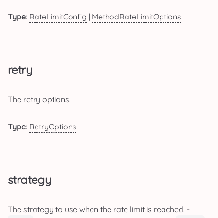
Type
:
RateLimitConfig
|
MethodRateLimitOptions
retry
The retry options.
Type
:
RetryOptions
strategy
The strategy to use when the rate limit is reached. -