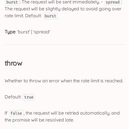
: The request will be sent immediately. -
:
burst
spread
The request will be slightly delayed to avoid going over
rate limit. Default:
burst
Type
: 'burst' | 'spread'
throw
Whether to throw an error when the rate limit is reached.
Default:
true
If
, the request will be retried automatically, and
false
the promise will be resolved late.