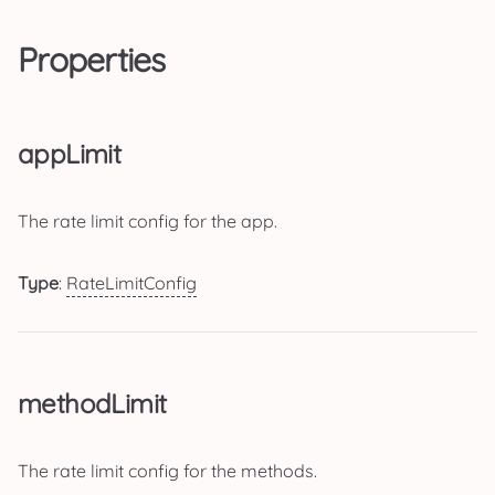
Properties
appLimit
The rate limit config for the app.
Type
:
RateLimitConfig
methodLimit
The rate limit config for the methods.