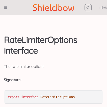
uil:
RateLimiterOptions
interface
The rate limiter options.
Signature:
export
interface
RateLimiterOptions