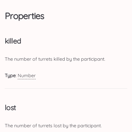
Properties
killed
The number of turrets killed by the participant.
Type
:
Number
lost
The number of turrets lost by the participant.