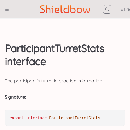
uil:
ParticipantTurretStats
interface
The participant's turret interaction information.
Signature:
export
interface
ParticipantTurretStats