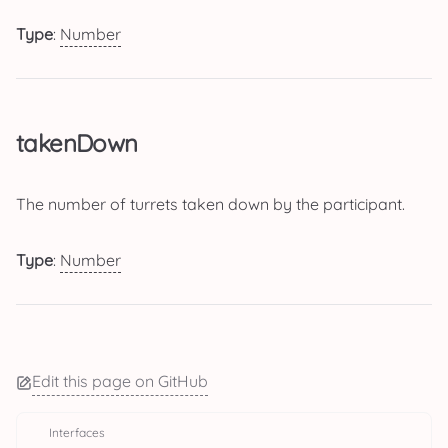
Type
:
Number
takenDown
The number of turrets taken down by the participant.
Type
:
Number
Edit this page on GitHub
Interfaces