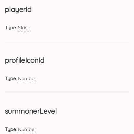
playerId
Type
:
String
profileIconId
Type
:
Number
summonerLevel
Type
:
Number