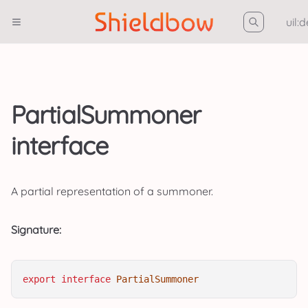
uil:
PartialSummoner
interface
A partial representation of a summoner.
Signature:
export
interface
PartialSummoner