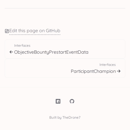
Edit this page on GitHub
Interfaces
ObjectiveBountyPrestartEventData
Interfaces
ParticipantChampion
Built by TheDrone7