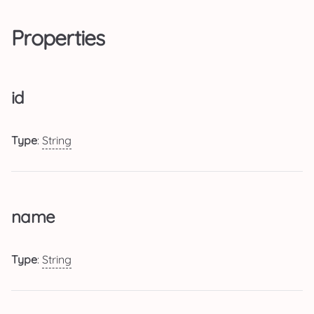
Properties
id
Type
:
String
name
Type
:
String