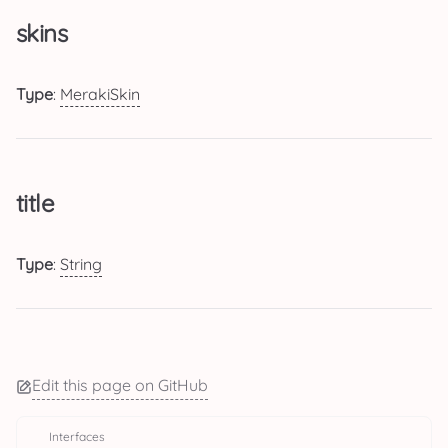
skins
Type
:
MerakiSkin
title
Type
:
String
Edit this page on GitHub
Interfaces