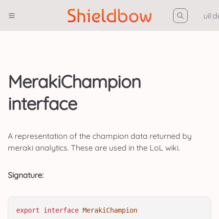
uil:
MerakiChampion
interface
A representation of the champion data returned by
meraki analytics. These are used in the LoL wiki.
Signature:
export
interface
MerakiChampion