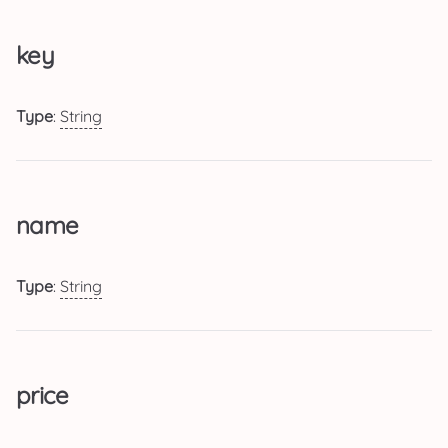
key
Type
:
String
name
Type
:
String
price