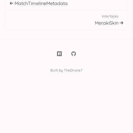
MatchTimelineMetadata
Interfaces
MerakiSkin
Built by TheDrone7