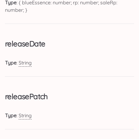
Type
: { blueEssence: number; rp: number; saleRp:
number; }
releaseDate
Type
:
String
releasePatch
Type
:
String