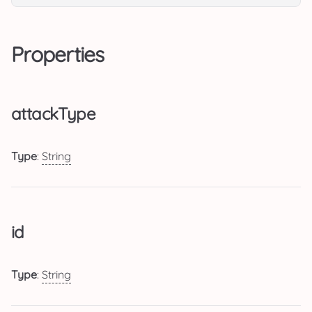
Properties
attackType
Type
:
String
id
Type
:
String