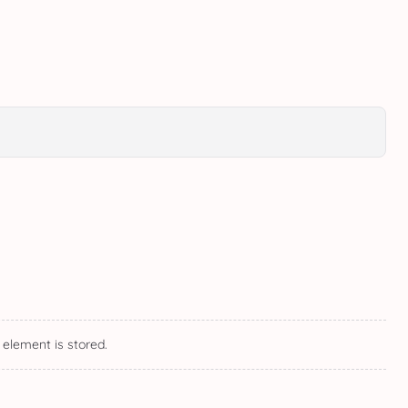
 element is stored.