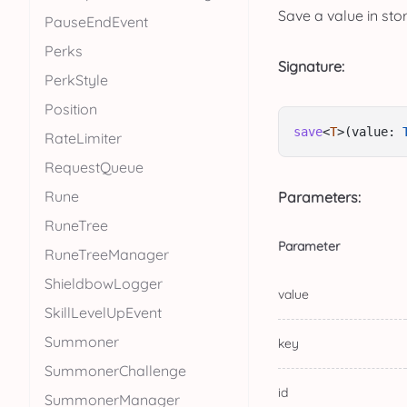
Save a value in sto
PauseEndEvent
Perks
Signature:
PerkStyle
Position
save
<
T
>(value: 
RateLimiter
RequestQueue
Rune
Parameters:
RuneTree
Parameter
RuneTreeManager
ShieldbowLogger
value
SkillLevelUpEvent
Summoner
key
SummonerChallenge
id
SummonerManager