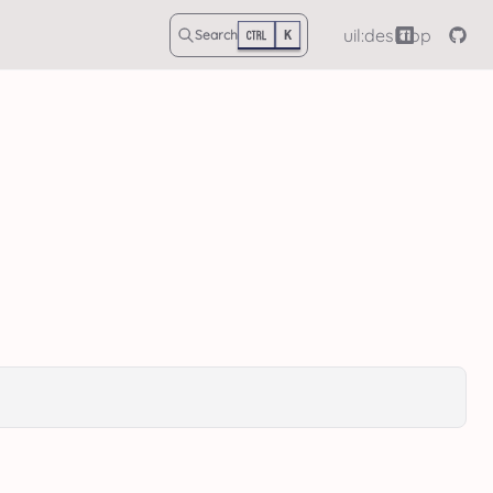
uil:desktop
Search
K