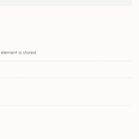
 element is stored.