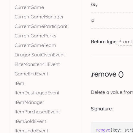
key
CurrentGame
CurrentGameManager
id
CurrentGameParticipant
CurrentGamePerks
Return type
:
Promi
CurrentGameTeam
DragonSoulGivenEvent
EliteMonsterKillEvent
.remove ()
GameEndEvent
Item
Delete a value fro
ItemDestroyedEvent
ItemManager
Signature:
ItemPurchasedEvent
ItemSoldEvent
ItemUndoEvent
remove
(key: str