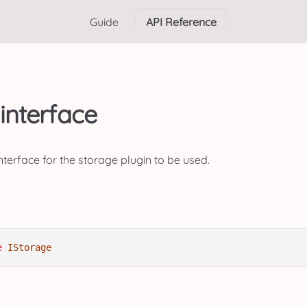
Guide
API Reference
interface
terface for the storage plugin to be used.
e
IStorage