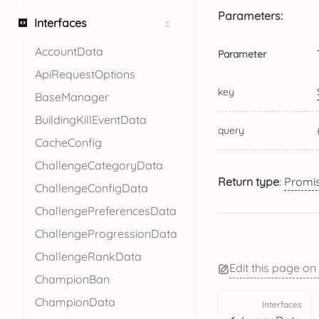
Parameters:
Interfaces
AccountData
Parameter
ApiRequestOptions
key
BaseManager
BuildingKillEventData
query
CacheConfig
ChallengeCategoryData
Return type
:
Promi
ChallengeConfigData
ChallengePreferencesData
ChallengeProgressionData
ChallengeRankData
Edit this page on
ChampionBan
ChampionData
Interfaces