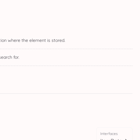
ction where the element is stored.
earch for.
Interfaces