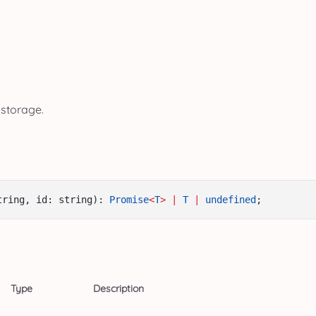
 storage.
tring, id: string): 
Promise
<
T
>
|
T
|
undefined
;
Type
Description