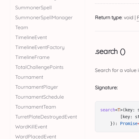
SummonerSpell
SummonerSpellManager
Return type
: void |
Team
TimelineEvent
TimelineEventFactory
.search ()
TimelineFrame
TotalChallengePoints
Search for a value 
Tournament
TournamentPlayer
Signature:
TournamentSchedule
TournamentTeam
search
<
T
>(key: 
TurretPlateDestroyedEvent
        [key: s
    }): 
Promise
WardKillEvent
WardPlacedEvent