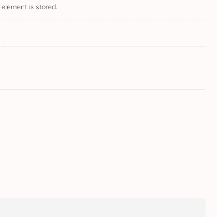
 element is stored.