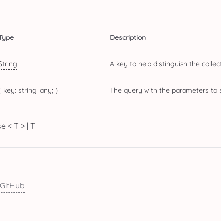
Type
Description
String
A key to help distinguish the colle
{
key: string
: any; }
The query with the parameters to s
se
< T
> | T
 GitHub