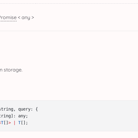
Promise
< any >
in storage.
string, query: {
tring]: any;
<
T
[]
>
|
T
[];