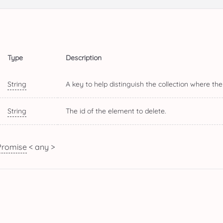
Type
Description
String
A key to help distinguish the collection where the
String
The id of the element to delete.
Promise
< any >