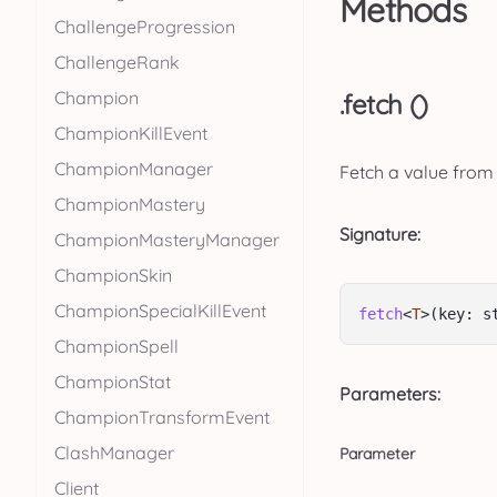
Methods
ChallengeProgression
ChallengeRank
Champion
.fetch ()
ChampionKillEvent
ChampionManager
Fetch a value from
ChampionMastery
Signature:
ChampionMasteryManager
ChampionSkin
ChampionSpecialKillEvent
fetch
<
T
>(key: s
ChampionSpell
ChampionStat
Parameters:
ChampionTransformEvent
ClashManager
Parameter
Client