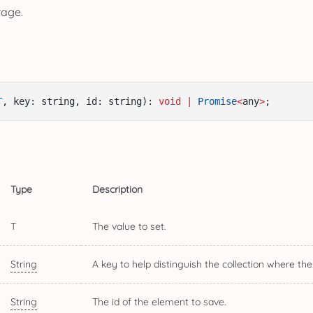
rage.
T
, key: string, id: string): 
void
|
Promise
<
any
>
;
Type
Description
T
The value to set.
String
A key to help distinguish the collection where the
String
The id of the element to save.