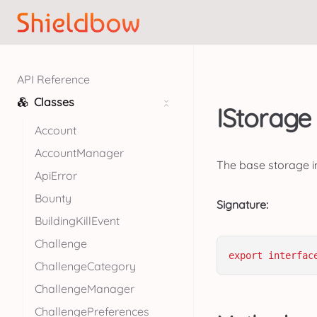
API Reference
Classes
IStorage 
Account
AccountManager
The base storage in
ApiError
Bounty
Signature:
BuildingKillEvent
Challenge
export
interfac
ChallengeCategory
ChallengeManager
ChallengePreferences