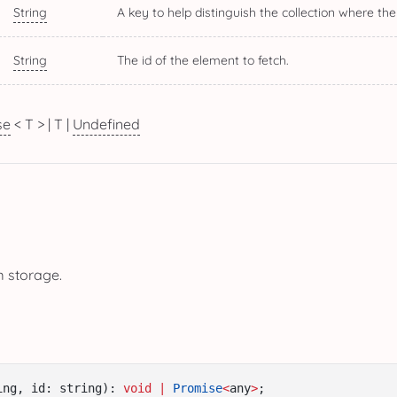
String
A key to help distinguish the collection where the
String
The id of the element to fetch.
se
< T > | T |
Undefined
m storage.
ing, id: string): 
void
|
Promise
<
any
>
;