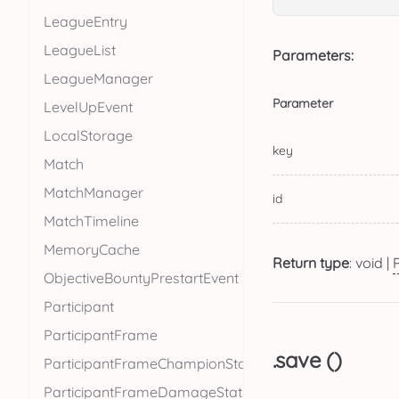
LeagueEntry
LeagueList
Parameters:
LeagueManager
Parameter
LevelUpEvent
LocalStorage
key
Match
MatchManager
id
MatchTimeline
MemoryCache
Return type
: void |
ObjectiveBountyPrestartEvent
Participant
ParticipantFrame
.save ()
ParticipantFrameChampionStats
ParticipantFrameDamageStats