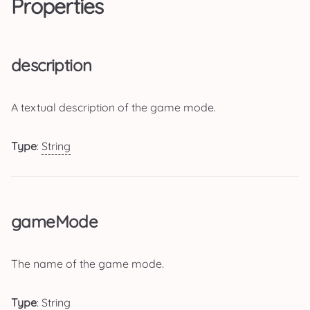
Properties
description
A textual description of the game mode.
Type
:
String
gameMode
The name of the game mode.
Type
:
String