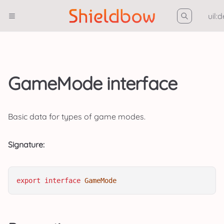
uil:
GameMode interface
Basic data for types of game modes.
Signature:
export
interface
GameMode