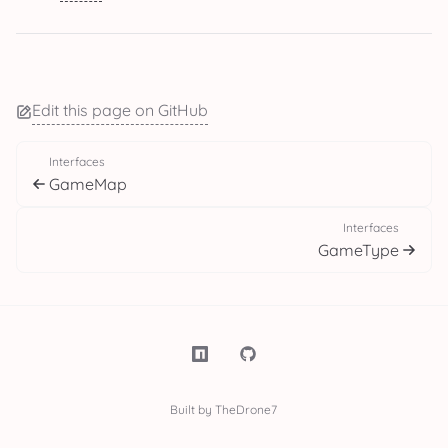
Edit this page on GitHub
Interfaces
GameMap
Interfaces
GameType
Built by TheDrone7