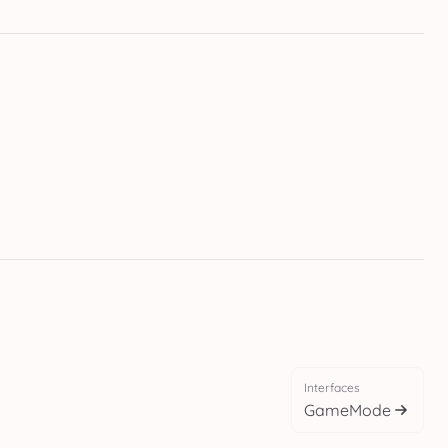
Interfaces
GameMode