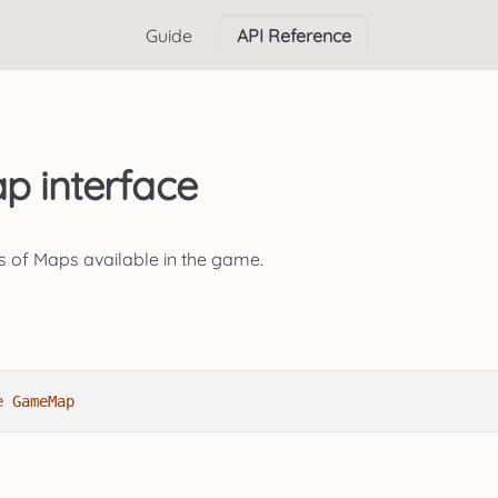
Guide
API Reference
 interface
s of Maps available in the game.
e
GameMap