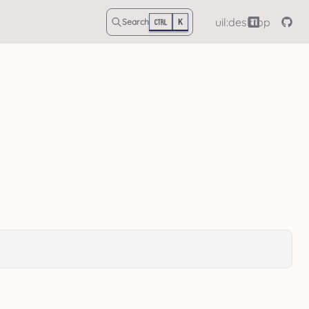
uil:desktop
Search
K