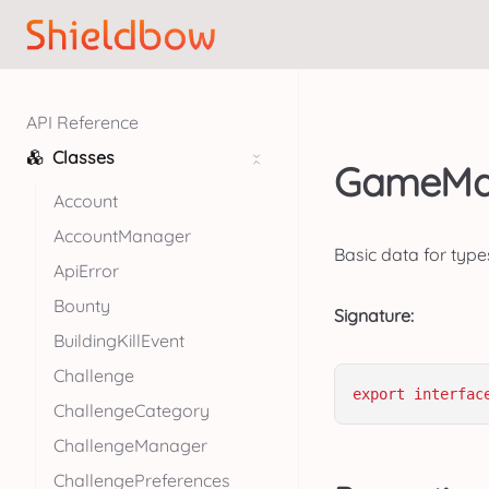
API Reference
Classes
GameMap
Account
AccountManager
Basic data for type
ApiError
Bounty
Signature:
BuildingKillEvent
Challenge
export
interfac
ChallengeCategory
ChallengeManager
ChallengePreferences