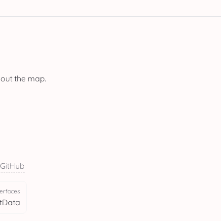
bout the map.
 GitHub
terfaces
tData