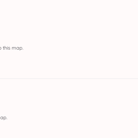
o this map.
map.