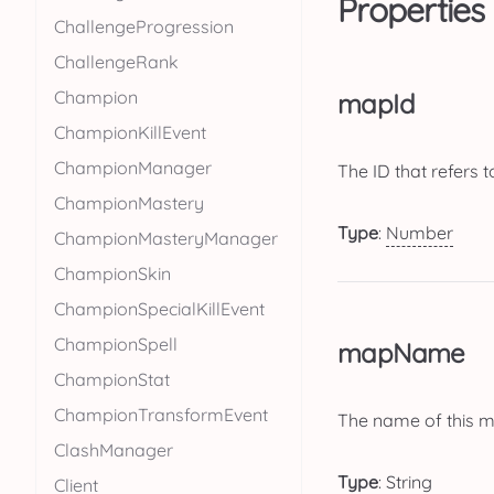
Properties
ChallengeProgression
ChallengeRank
Champion
mapId
ChampionKillEvent
ChampionManager
The ID that refers t
ChampionMastery
Type
:
Number
ChampionMasteryManager
ChampionSkin
ChampionSpecialKillEvent
ChampionSpell
mapName
ChampionStat
ChampionTransformEvent
The name of this 
ClashManager
Type
:
String
Client