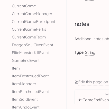
CurrentGame
CurrentGameManager
CurrentGameParticipant
notes
CurrentGamePerks
CurrentGameTeam
Additional notes a
DragonSoulGivenEvent
Type
:
String
EliteMonsterKillEvent
GameEndEvent
Item
ItemDestroyedEvent
Edit this page on
ItemManager
ItemPurchasedEvent
In
ItemSoldEvent
GameEndEven
ItemUndoEvent