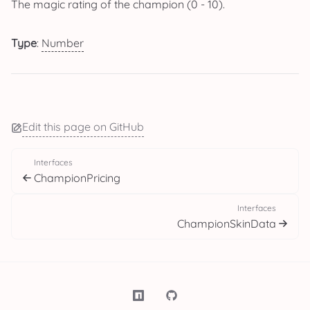
The magic rating of the champion (0 - 10).
Type
:
Number
Edit this page on GitHub
Interfaces
ChampionPricing
Interfaces
ChampionSkinData