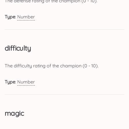
The defense rating of the champion (0 - 10).
Type
:
Number
difficulty
The difficulty rating of the champion (0 - 10).
Type
:
Number
magic