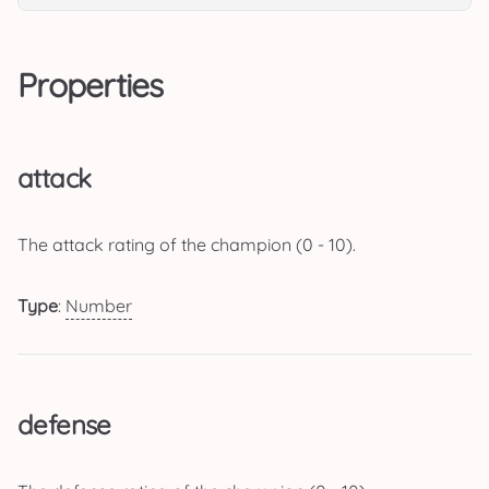
Properties
attack
The attack rating of the champion (0 - 10).
Type
:
Number
defense