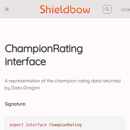
uil:
ChampionRating
interface
A representation of the champion rating data returned
by Data Dragon.
Signature:
export
interface
ChampionRating