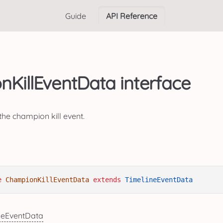
Guide
API Reference
KillEventData interface
the champion kill event.
e
ChampionKillEventData
extends
TimelineEventData
neEventData