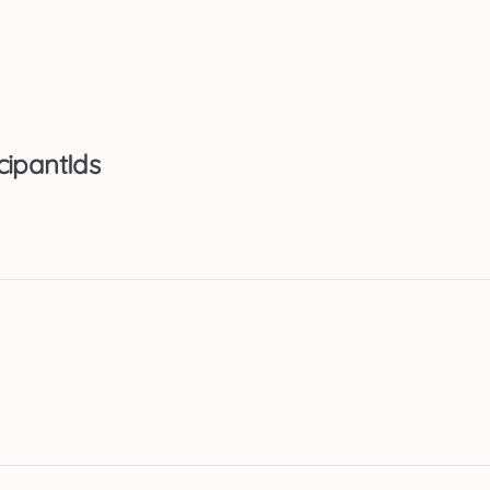
cipantIds