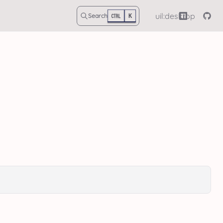
uil:desktop
Search
K