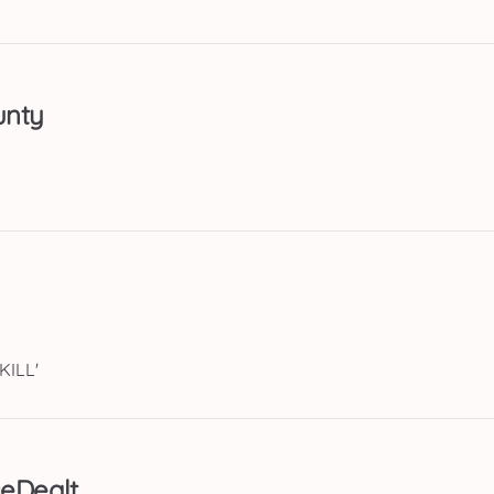
unty
KILL'
eDealt