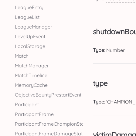
LeagueEntry
LeagueList
LeagueManager
shutdownBo
LevelUpEvent
LocalStorage
Type
:
Number
Match
MatchManager
MatchTimeline
type
MemoryCache
ObjectiveBountyPrestartEvent
Type
: 'CHAMPION_
Participant
ParticipantFrame
ParticipantFrameChampionStats
victimDamag
ParticipantFrameDamageStats