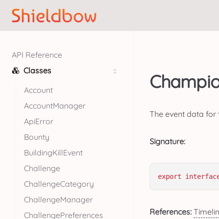
API Reference
Classes
Champion
Account
AccountManager
The event data for 
ApiError
Bounty
Signature:
BuildingKillEvent
Challenge
export
interfac
ChallengeCategory
ChallengeManager
References:
Timeli
ChallengePreferences