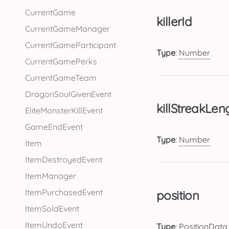
CurrentGame
killerId
CurrentGameManager
CurrentGameParticipant
Type
:
Number
CurrentGamePerks
CurrentGameTeam
DragonSoulGivenEvent
killStreakLen
EliteMonsterKillEvent
GameEndEvent
Type
:
Number
Item
ItemDestroyedEvent
ItemManager
ItemPurchasedEvent
position
ItemSoldEvent
ItemUndoEvent
Type
:
PositionData