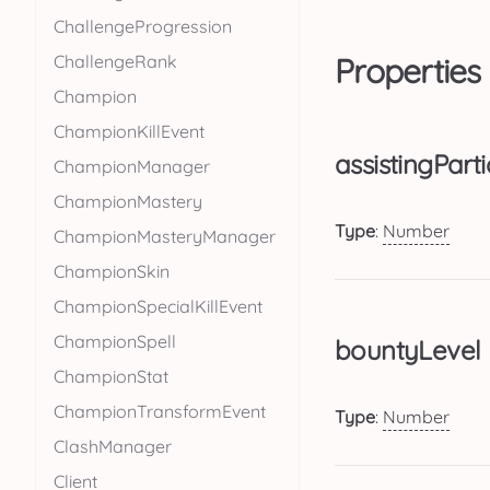
ChallengeProgression
ChallengeRank
Properties
Champion
ChampionKillEvent
assistingParti
ChampionManager
ChampionMastery
Type
:
Number
ChampionMasteryManager
ChampionSkin
ChampionSpecialKillEvent
ChampionSpell
bountyLevel
ChampionStat
ChampionTransformEvent
Type
:
Number
ClashManager
Client