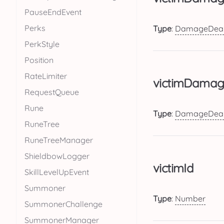
PauseEndEvent
Perks
Type
:
DamageDeal
PerkStyle
Position
RateLimiter
victimDamag
RequestQueue
Rune
Type
:
DamageDeal
RuneTree
RuneTreeManager
ShieldbowLogger
victimId
SkillLevelUpEvent
Summoner
Type
:
Number
SummonerChallenge
SummonerManager