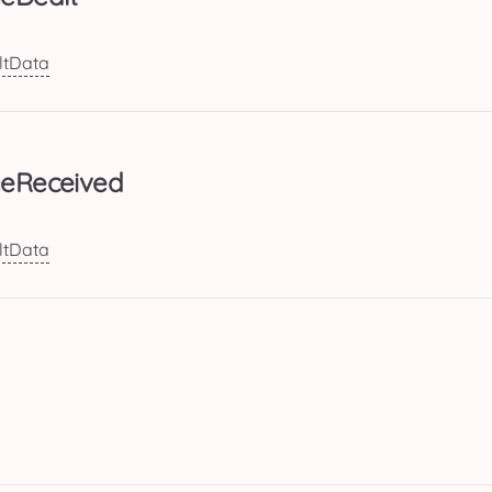
tData
eReceived
tData