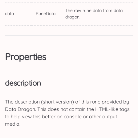
The raw rune data from data
data
RuneData
dragon.
Properties
description
The description (short version) of this rune provided by
Data Dragon. This does not contain the HTML-like tags
to help view this better on console or other output
media.