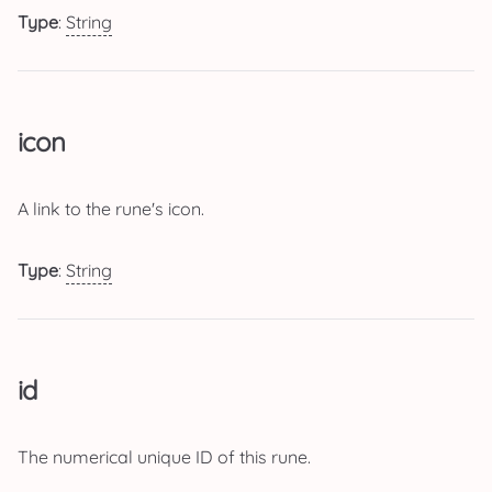
Type
:
String
icon
A link to the rune's icon.
Type
:
String
id
The numerical unique ID of this rune.