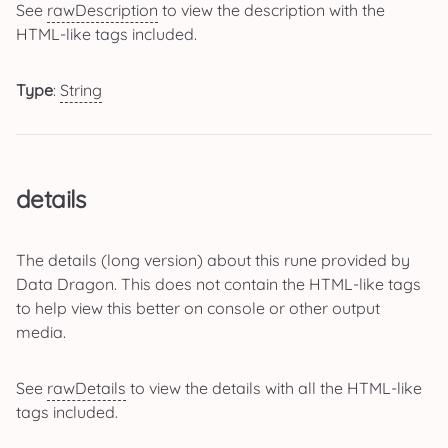
See
rawDescription
to view the description with the
HTML-like tags included.
Type
:
String
details
The details (long version) about this rune provided by
Data Dragon. This does not contain the HTML-like tags
to help view this better on console or other output
media.
See
rawDetails
to view the details with all the HTML-like
tags included.