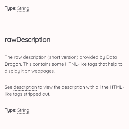
Type
:
String
rawDescription
The raw description (short version) provided by Data
Dragon. This contains some HTML-like tags that help to
display it on webpages.
See
description
to view the description with all the HTML-
like tags stripped out.
Type
:
String