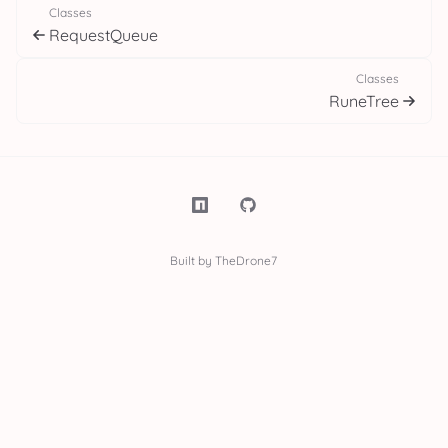
Classes
RequestQueue
Classes
RuneTree
Built by TheDrone7