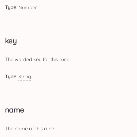
Type
:
Number
key
The worded key for this rune.
Type
:
String
name
The name of this rune.