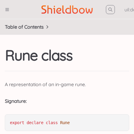
uil:
Table of Contents
Rune class
A representation of an in-game rune.
Signature:
export
declare
class
Rune