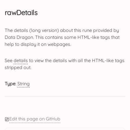
rawDetails
The details (long version) about this rune provided by
Data Dragon. This contains some HTML-like tags that
help to display it on webpages.
See
details
to view the details with all the HTML-like tags
stripped out.
Type
:
String
Edit this page on GitHub