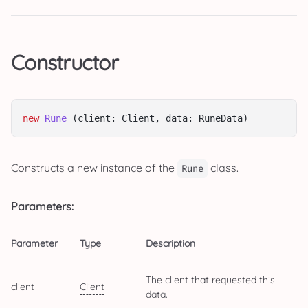
Constructor
new
Rune
 (client: Client, data: RuneData)
Constructs a new instance of the
class.
Rune
Parameters:
Parameter
Type
Description
The client that requested this
client
Client
data.