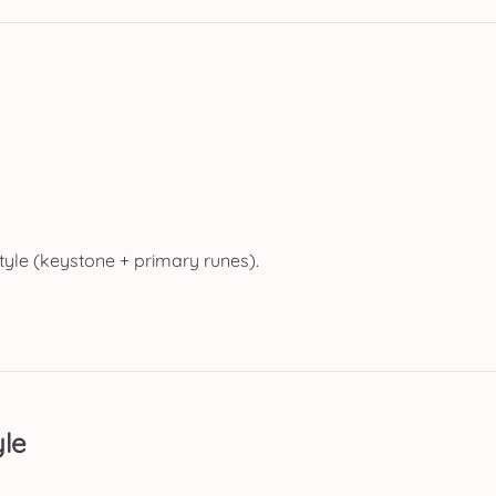
tyle (keystone + primary runes).
le