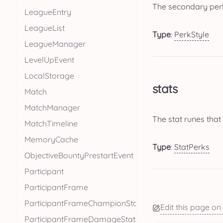
The secondary perk
LeagueEntry
LeagueList
Type
:
PerkStyle
LeagueManager
LevelUpEvent
LocalStorage
stats
Match
MatchManager
The stat runes that
MatchTimeline
MemoryCache
Type
:
StatPerks
ObjectiveBountyPrestartEvent
Participant
ParticipantFrame
ParticipantFrameChampionStats
Edit this page on
ParticipantFrameDamageStats