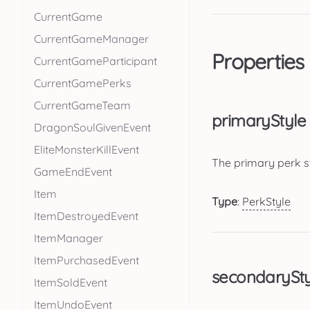
CurrentGame
CurrentGameManager
Properties
CurrentGameParticipant
CurrentGamePerks
CurrentGameTeam
primaryStyle
DragonSoulGivenEvent
EliteMonsterKillEvent
The primary perk s
GameEndEvent
Item
Type
:
PerkStyle
ItemDestroyedEvent
ItemManager
ItemPurchasedEvent
secondarySty
ItemSoldEvent
ItemUndoEvent