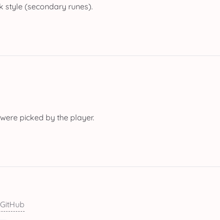
 style (secondary runes).
 were picked by the player.
 GitHub