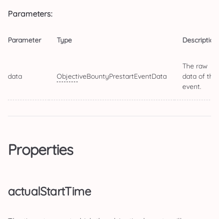
Parameters:
Parameter
Type
Description
The raw
data
Object
iveBountyPrestartEventData
data of the
event.
Properties
actualStartTime