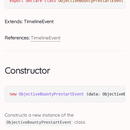
export
declare
class
ObjectiveBountyPrestartEvent
e
Extends: TimelineEvent
References:
TimelineEvent
Constructor
new
ObjectiveBountyPrestartEvent
 (data: ObjectiveBo
Constructs a new instance of the
class.
ObjectiveBountyPrestartEvent