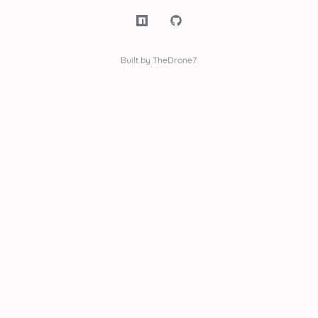
Built by TheDrone7