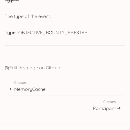
The type of the event.
Type
: 'OBJECTIVE_BOUNTY_PRESTART'
Edit this page on GitHub
Classes
MemoryCache
Classes
Participant