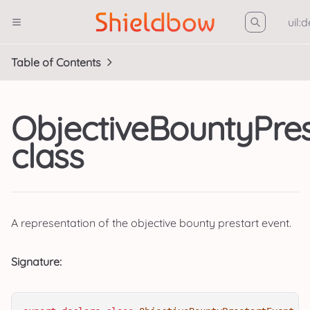
uil:
Table of Contents
ObjectiveBountyPres
class
A representation of the objective bounty prestart event.
Signature: