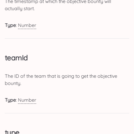
The timestamp at which the objective bounty will
actually start.
Type
:
Number
teamId
The ID of the team that is going to get the objective
bounty.
Type
:
Number
type