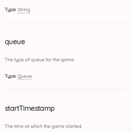
Type
:
String
queue
The type of queue for the game.
Type
:
Queue
startTimestamp
The time at which the game started.