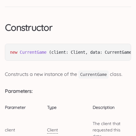
Constructor
new
CurrentGame
 (client: Client, data: CurrentGameD
Constructs a new instance of the
class.
CurrentGame
Parameters:
Parameter
Type
Description
The client that
client
Client
requested this