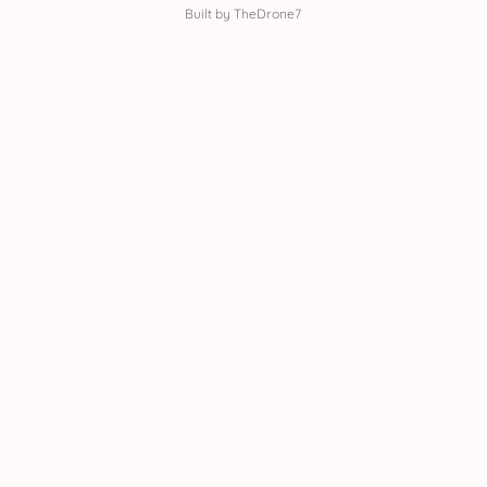
Built by TheDrone7