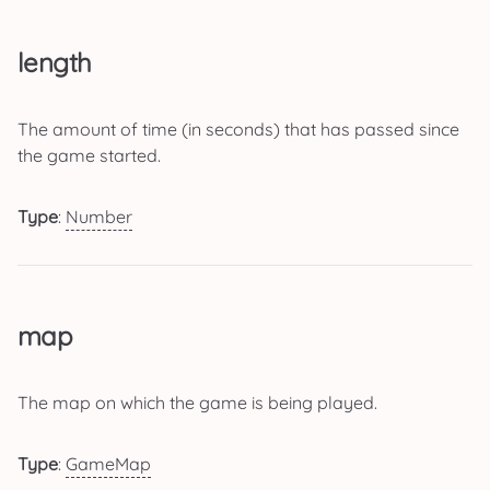
length
The amount of time (in seconds) that has passed since
the game started.
Type
:
Number
map
The map on which the game is being played.
Type
:
GameMap