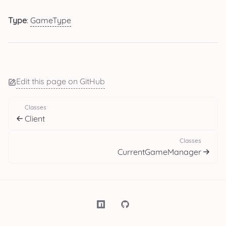
Type
:
GameType
Edit this page on GitHub
Classes
Client
Classes
CurrentGameManager