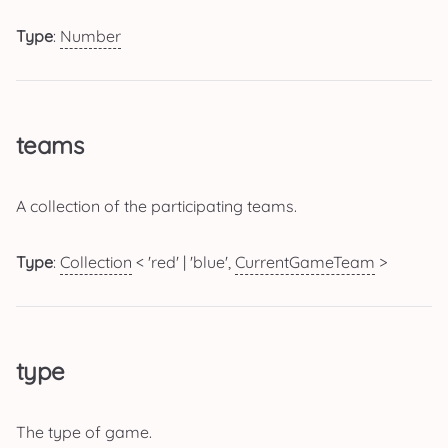
Type
:
Number
teams
A collection of the participating teams.
Type
:
Collection
< 'red' | 'blue',
CurrentGameTeam
>
type
The type of game.