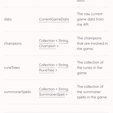
data.
The raw current
data
CurrentGameData
game data from
the API.
The champions
Collection
<
String
,
champions
that are involved in
Champion
>
the game.
The collection of
Collection
<
String
,
runeTrees
the runes in the
RuneTree
>
game.
The collection of
Collection
<
String
,
summonerSpells
the summoner
SummonerSpell
>
spells in the game.