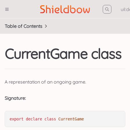
uil:
Table of Contents
CurrentGame class
A representation of an ongoing game.
Signature:
export
declare
class
CurrentGame