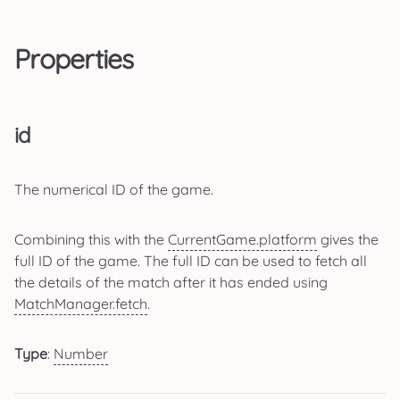
Properties
id
The numerical ID of the game.
Combining this with the
CurrentGame.platform
gives the
full ID of the game. The full ID can be used to fetch all
the details of the match after it has ended using
MatchManager.fetch
.
Type
:
Number