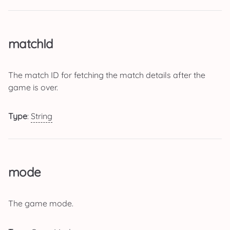
matchId
The match ID for fetching the match details after the
game is over.
Type
:
String
mode
The game mode.