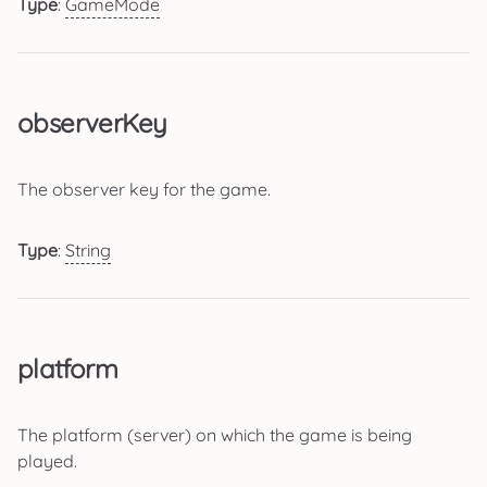
Type
:
GameMode
observerKey
The observer key for the game.
Type
:
String
platform
The platform (server) on which the game is being
played.