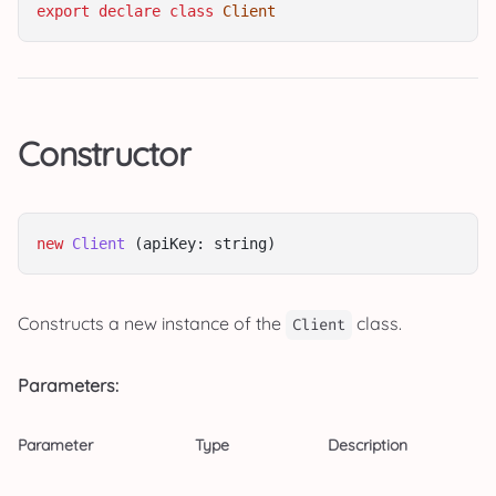
export
declare
class
Client
Constructor
new
Client
 (apiKey: string)
Constructs a new instance of the
class.
Client
Parameters:
Parameter
Type
Description