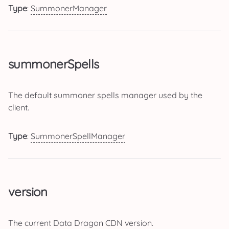
Type
:
SummonerManager
summonerSpells
The default summoner spells manager used by the
client.
Type
:
SummonerSpellManager
version
The current Data Dragon CDN version.