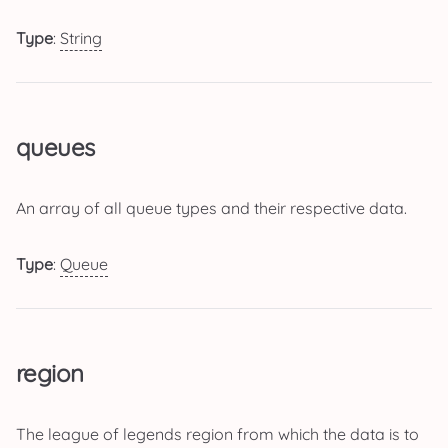
Type
:
String
queues
An array of all queue types and their respective data.
Type
:
Queue
region
The league of legends region from which the data is to