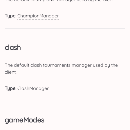
Type
:
ChampionManager
clash
The default clash tournaments manager used by the
client.
Type
:
ClashManager
gameModes