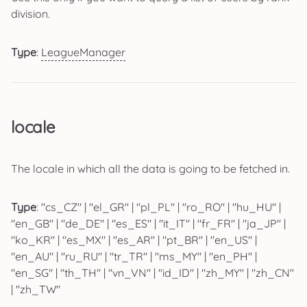
division.
Type
:
LeagueManager
locale
The locale in which all the data is going to be fetched in.
Type
: "cs_CZ" | "el_GR" | "pl_PL" | "ro_RO" | "hu_HU" |
"en_GB" | "de_DE" | "es_ES" | "it_IT" | "fr_FR" | "ja_JP" |
"ko_KR" | "es_MX" | "es_AR" | "pt_BR" | "en_US" |
"en_AU" | "ru_RU" | "tr_TR" | "ms_MY" | "en_PH" |
"en_SG" | "th_TH" | "vn_VN" | "id_ID" | "zh_MY" | "zh_CN"
| "zh_TW"