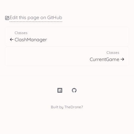
Edit this page on GitHub
Classes
ClashManager
Classes
CurrentGame
Built by TheDrone7