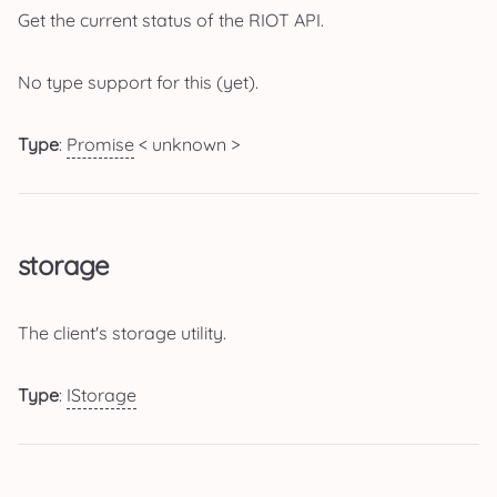
Get the current status of the RIOT API.
No type support for this (yet).
Type
:
Promise
< unknown >
storage
The client's storage utility.
Type
:
IStorage