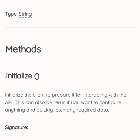
Type
:
String
Methods
.initialize ()
Initialize the client to prepare it for interacting with the
API. This can also be rerun if you want to configure
anything and quickly fetch any required data.
Signature: