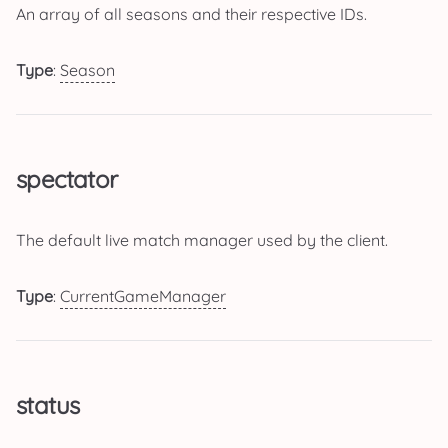
An array of all seasons and their respective IDs.
Type
:
Season
spectator
The default live match manager used by the client.
Type
:
CurrentGameManager
status