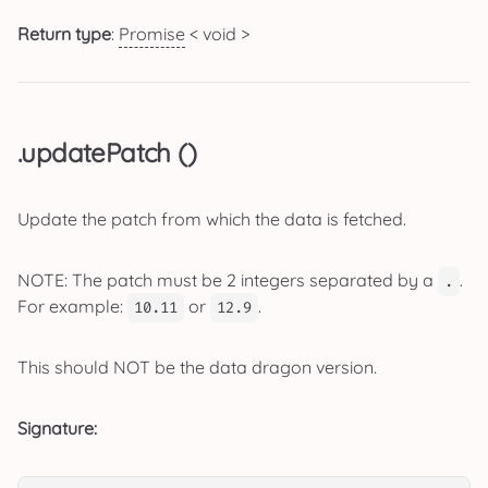
Return type
:
Promise
< void >
.updatePatch ()
Update the patch from which the data is fetched.
NOTE: The patch must be 2 integers separated by a
.
.
For example:
or
.
10.11
12.9
This should NOT be the data dragon version.
Signature: