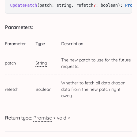
updatePatch
(patch: string, refetch
?:
 boolean): 
Prom
Parameters:
Parameter
Type
Description
The new patch to use for the future
patch
String
requests.
Whether to fetch all data dragon
refetch
Boolean
data from the new patch right
away.
Return type
:
Promise
< void >