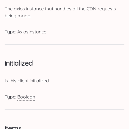
The axios instance that handles all the CDN requests
being made.
Type
: AxiosInstance
initialized
Is this client initialized.
Type
:
Boolean
items