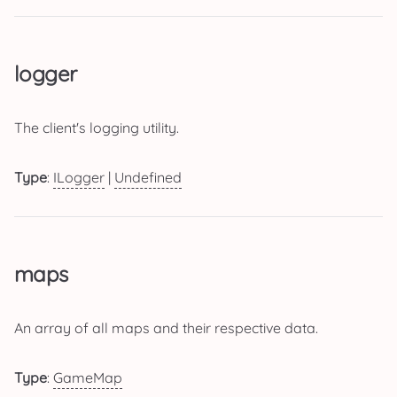
logger
The client's logging utility.
Type
:
ILogger
|
Undefined
maps
An array of all maps and their respective data.
Type
:
GameMap