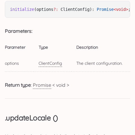
initialize
(options
?:
 ClientConfig): 
Promise
<void>
;
Parameters:
Parameter
Type
Description
options
ClientConfig
The client configuration.
Return type
:
Promise
< void >
.updateLocale ()