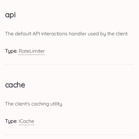
api
The default API interactions handler used by the client.
Type
:
RateLimiter
cache
The client's caching utility.
Type
:
ICache