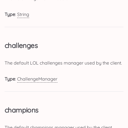
Type
:
String
challenges
The default LOL challenges manager used by the client.
Type
:
ChallengeManager
champions
The default champions manager used by the client.