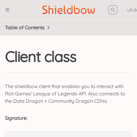
uil:
Table of Contents
Client class
The shieldbow client that enables you to interact with
Riot Games' League of Legends API. Also connects to
the Data Dragon + Community Dragon CDNs.
Signature: