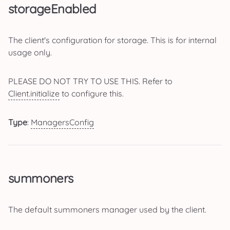
storageEnabled
The client's configuration for storage. This is for internal
usage only.
PLEASE DO NOT TRY TO USE THIS. Refer to
Client.initialize
to configure this.
Type
:
ManagersConfig
summoners
The default summoners manager used by the client.