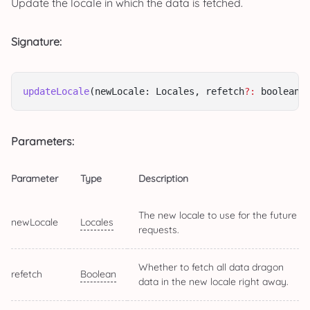
Update the locale in which the data is fetched.
Signature:
updateLocale
(newLocale: Locales, refetch
?:
 boolean)
Parameters:
Parameter
Type
Description
The new locale to use for the future
newLocale
Locales
requests.
Whether to fetch all data dragon
refetch
Boolean
data in the new locale right away.