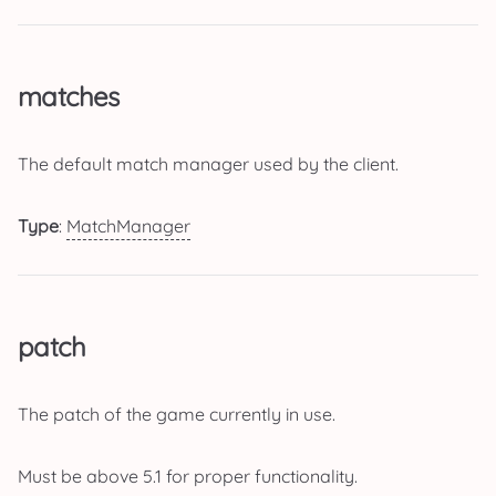
matches
The default match manager used by the client.
Type
:
MatchManager
patch
The patch of the game currently in use.
Must be above 5.1 for proper functionality.