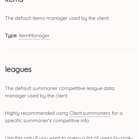
The default items manager used by the client.
Type
:
ItemManager
leagues
The default summoner competitive league data
manager used by the client.
Highly recommended using
Client.summoners
for a
specific summoner's competitive info.
Use this only if you want to query a list of users by rank-