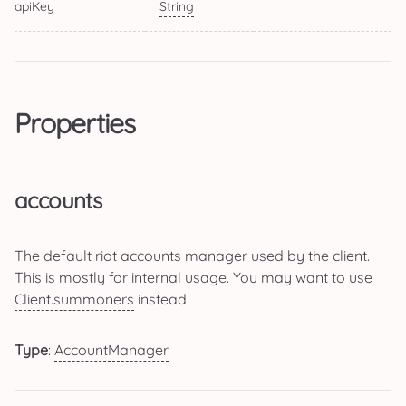
apiKey
String
Properties
accounts
The default riot accounts manager used by the client.
This is mostly for internal usage. You may want to use
Client.summoners
instead.
Type
:
AccountManager