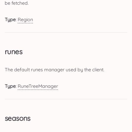
be fetched.
Type
:
Region
runes
The default runes manager used by the client.
Type
:
RuneTreeManager
seasons