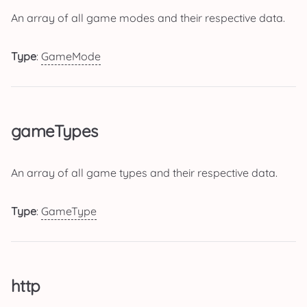
An array of all game modes and their respective data.
Type
:
GameMode
gameTypes
An array of all game types and their respective data.
Type
:
GameType
http