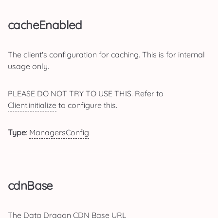
cacheEnabled
The client's configuration for caching. This is for internal
usage only.
PLEASE DO NOT TRY TO USE THIS. Refer to
Client.initialize
to configure this.
Type
:
ManagersConfig
cdnBase
The Data Dragon CDN Base URL