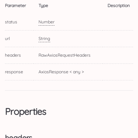
Parameter
Type
Description
status
Number
url
String
headers
RawAxiosRequestHeaders
response
AxiosResponse < any >
Properties
headers