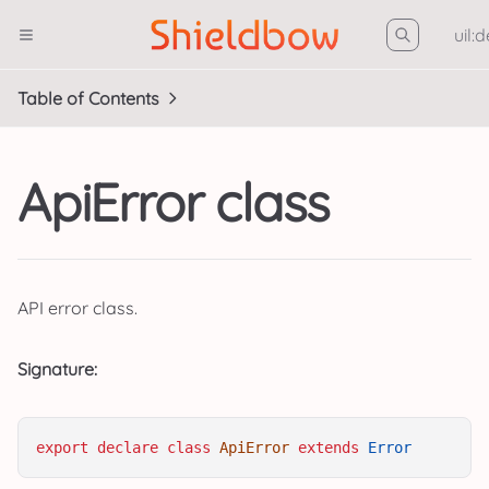
uil:
Table of Contents
ApiError class
API error class.
Signature:
export
declare
class
ApiError
extends
Error