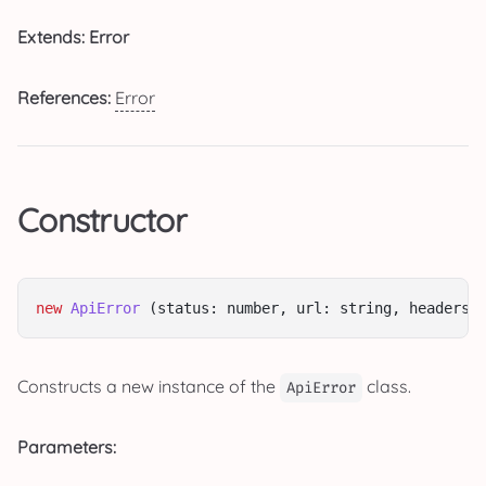
Extends: Error
References:
Error
Constructor
new
ApiError
 (status: number, url: string, headers:
Constructs a new instance of the
class.
ApiError
Parameters: