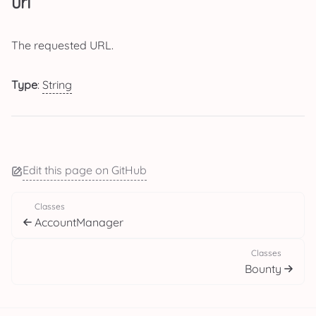
url
The requested URL.
Type
:
String
Edit this page on GitHub
Classes
AccountManager
Classes
Bounty