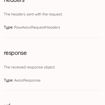
The headers sent with the request.
Type
: RawAxiosRequestHeaders
response
The received response object.
Type
: AxiosResponse